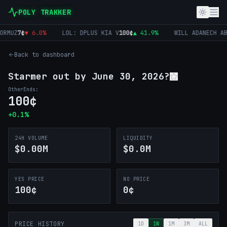
POLY TRAKKER
RMUZ
7
¢
▼
6.0
%
LOL: DPLUS KIA V
100
¢
▲
41.9
%
WILL ADANECH AB
Back to dashboard
Starmer out by June 30, 2026?
Other
Ends:
100
¢
+
0.1
%
24H VOLUME
LIQUIDITY
$0.00M
$0.0M
YES PRICE
NO PRICE
100¢
0¢
PRICE HISTORY
1D
1W
1M
3M
ALL