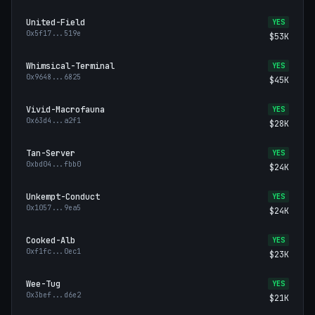
United-Field
YES
0x5f17
...
519e
$53K
Whimsical-Terminal
YES
0x9648
...
6825
$45K
Vivid-Macrofauna
YES
0x63d4
...
a2f1
$28K
Tan-Server
YES
0xbd04
...
fbb0
$24K
Unkempt-Conduct
YES
0x1057
...
9ea5
$24K
Cooked-Alb
YES
0xf1fc
...
0ec1
$23K
Wee-Tug
YES
0x3bef
...
d6e2
$21K