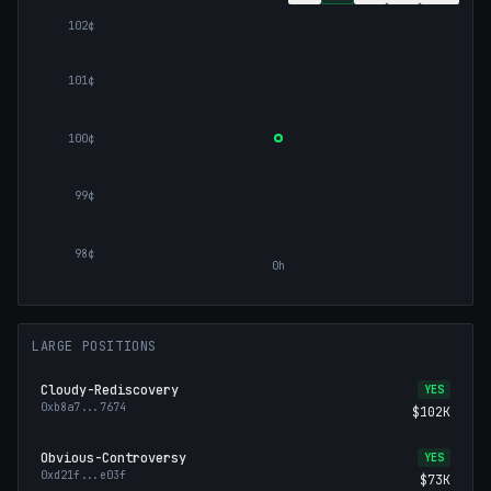
102¢
101¢
100¢
99¢
98¢
0h
LARGE POSITIONS
Cloudy-Rediscovery
YES
0xb8a7
...
7674
$102K
Obvious-Controversy
YES
0xd21f
...
e03f
$73K