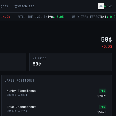
ights
Watchlist
LIVE
.9
%
WILL THE U.S. IN
19
¢
▲
3.0
%
US X IRAN EFFECT
84
¢
▲
0.0
%
50
¢
-0.3
%
NO PRICE
50¢
LARGE POSITIONS
Murky-Sleepiness
YES
0x0a85
...
fe9d
$789K
True-Grandparent
YES
0xde7b
...
5f4b
$562K