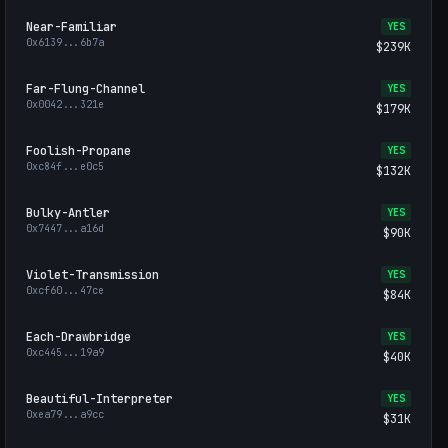
Near-Familiar
YES
0x6139
...
6b7a
$239K
Far-Flung-Channel
YES
0x0042
...
321e
$179K
Foolish-Propane
YES
0xc84f
...
e0c5
$132K
Bulky-Antler
YES
0x7447
...
a16d
$90K
Violet-Transmission
YES
0xcf60
...
47ce
$84K
Each-Drawbridge
YES
0xc445
...
19a9
$40K
Beautiful-Interpreter
YES
0xea79
...
a9cc
$31K