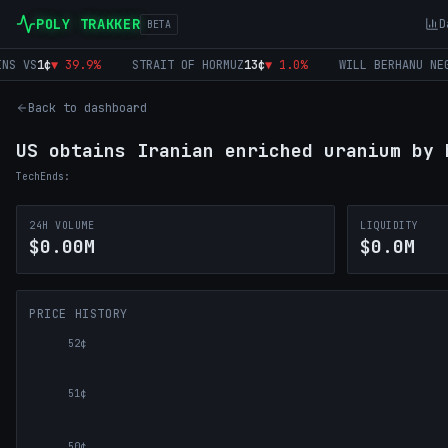
POLY TRAKKER
D
BETA
 VS
1
¢
▼
39.9
%
STRAIT OF HORMUZ
13
¢
▼
1.0
%
WILL BERHANU NEG
0
¢
Back to dashboard
US obtains Iranian enriched uranium by 
Tech
Ends:
24H VOLUME
LIQUIDITY
$0.00M
$0.0M
PRICE HISTORY
52¢
51¢
50¢