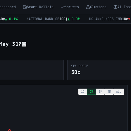
ashboard
Smart Wallets
Markets
Clusters
AI Ins
▲
0.1
%
NATIONAL BANK OP
100
¢
▲
0.0
%
US ANNOUNCES END
18
¢
▼
14
May 31?
YES PRICE
50¢
1D
1W
1M
3M
ALL