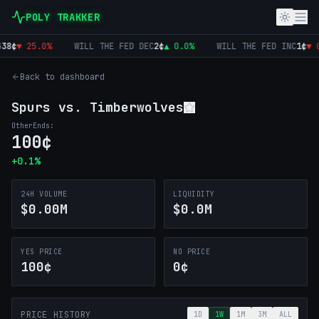
POLY TRAKKER
8
¢
▼
25.0
%
WILL THE FED DEC
2
¢
▲
0.0
%
WILL THE FED INC
1
¢
▼
0
Back to dashboard
Spurs vs. Timberwolves
Other
Ends:
100
¢
+
0.1
%
24H VOLUME
LIQUIDITY
$0.00M
$0.0M
YES PRICE
NO PRICE
100¢
0¢
PRICE HISTORY
1D
1W
1M
3M
ALL