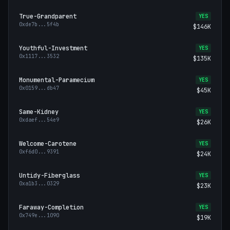
True-Grandparent
YES
0xde7b
...
5f4b
$146K
Youthful-Investment
YES
0x1117
...
3532
$135K
Monumental-Paramecium
YES
0x0159
...
db47
$45K
Same-Kidney
YES
0xdaef
...
54e9
$26K
Welcome-Carotene
YES
0xf6d0
...
9391
$24K
Untidy-Fiberglass
YES
0xa1b3
...
0329
$23K
Faraway-Completion
YES
0x749e
...
1090
$19K