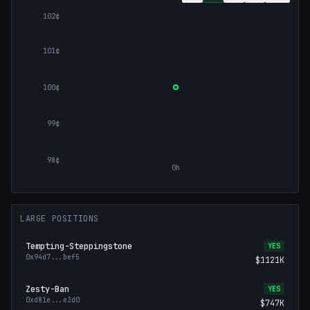
102¢
101¢
100¢
99¢
98¢
0h
LARGE POSITIONS
Tempting-Steppingstone
YES
0x94d7
...
bef5
$1121K
Zesty-Ban
YES
0xd81e
...
e3d0
$747K