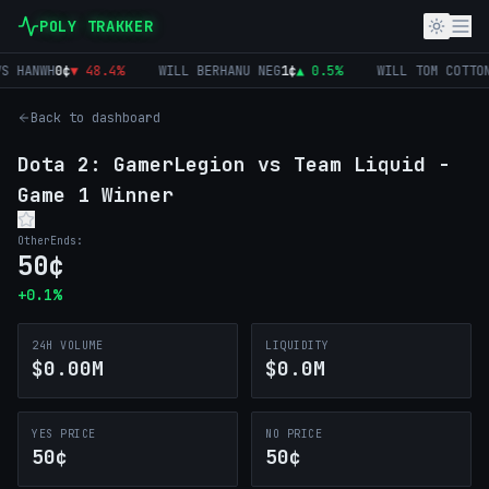
POLY TRAKKER
 HANWH
0
¢
▼
48.4
%
WILL BERHANU NEG
1
¢
▲
0.5
%
WILL TOM COTTON
0
Back to dashboard
Dota 2: GamerLegion vs Team Liquid -
Game 1 Winner
Other
Ends:
50
¢
+
0.1
%
24H VOLUME
LIQUIDITY
$0.00M
$0.0M
YES PRICE
NO PRICE
50¢
50¢