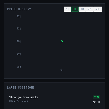
PRICE HISTORY
1D
1W
1M
3M
ALL
52¢
51¢
50¢
49¢
48¢
0h
LARGE POSITIONS
Strange-Proximity
YES
0x2307
...
3934
$10K