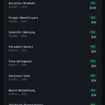
Quixotic-Blanket
YES
0x1c8f
...
4d12
$10K
Frugal-Beneficiary
YES
0xd06c
...
cdaf
$9K
Scornful-Nursing
YES
0xfa88
...
85a5
$6K
Strident-Gerbil
YES
0x55d9
...
832c
$5K
Slow-Arrogance
YES
0xbff7
...
92fb
$5K
Cautious-Vine
YES
0xc0f5
...
3d04
$3K
Weird-Networking
YES
0x2146
...
d41b
$3K
Troubled-Transparency
YES